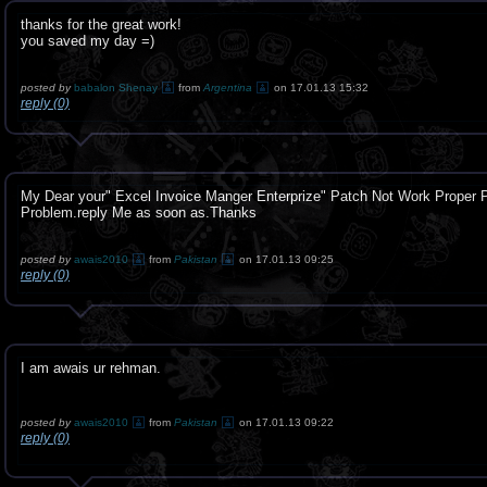
thanks for the great work!
you saved my day =)
posted by
babalon Shenay
from
Argentina
on 17.01.13 15:32
reply (0)
My Dear your" Excel Invoice Manger Enterprize" Patch Not Work Proper P
Problem.reply Me as soon as.Thanks
posted by
awais2010
from
Pakistan
on 17.01.13 09:25
reply (0)
I am awais ur rehman.
posted by
awais2010
from
Pakistan
on 17.01.13 09:22
reply (0)