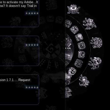
le to activate my Adobe...It
now? It doesm't say Trial in
sion 1.7.1.... Request