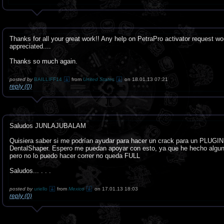
Thanks for all your great work!! Any help on PetraPro activator request wo
appreciated....
Thanks so much again.
posted by
BAILLIFF14
from
United States
on 18.01.13 07:21
reply (0)
Saludos JUNLAJUBALAM
Quisiera saber si me podrían ayudar para hacer un crack para un PLUGIN
DentalShaper. Espero me puedan apoyar con esto, ya que he hecho algu
pero no lo puedo hacer correr no queda FULL
Saludos... . . .
posted by
uriello
from
Mexico
on 17.01.13 18:03
reply (0)