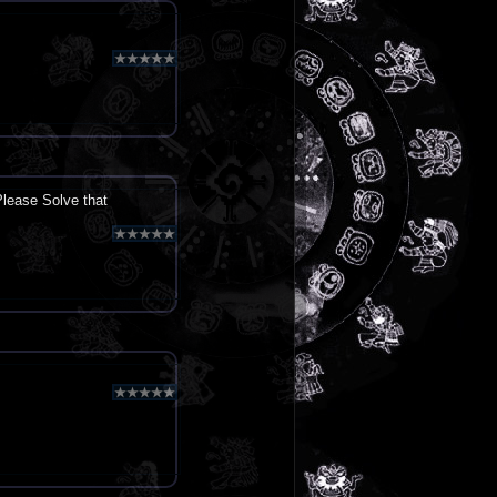
lease Solve that