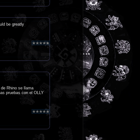
uld be greatly
 de Rhino se llama
nas pruebas con el OLLY