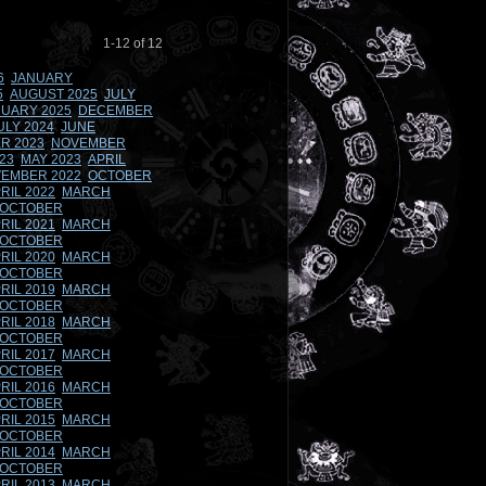
1-12 of 12
6
JANUARY
5
AUGUST 2025
JULY
UARY 2025
DECEMBER
ULY 2024
JUNE
R 2023
NOVEMBER
23
MAY 2023
APRIL
EMBER 2022
OCTOBER
RIL 2022
MARCH
OCTOBER
RIL 2021
MARCH
OCTOBER
RIL 2020
MARCH
OCTOBER
RIL 2019
MARCH
OCTOBER
RIL 2018
MARCH
OCTOBER
RIL 2017
MARCH
OCTOBER
RIL 2016
MARCH
OCTOBER
RIL 2015
MARCH
OCTOBER
RIL 2014
MARCH
OCTOBER
RIL 2013
MARCH