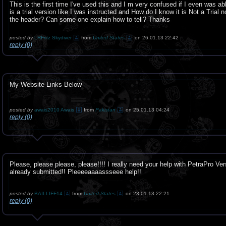
This is the first time I've used this and I m very confused if I even was ab
is a trial version like I was instructed and How do I know it is Not a Trial 
the header? Can some one explain how to tell? Thanks
posted by
LRFritz Skydiver
from
United States
on 26.01.13 22:42
reply (0)
My Website Links Below
posted by
awais2010 Awais
from
Pakistan
on 25.01.13 04:24
reply (0)
Please, please please, please!!!! I really need your help with PetraPro Ver
already submitted!! Pleeeeaaaassseee help!!
posted by
BAILLIFF14
from
United States
on 23.01.13 22:21
reply (0)