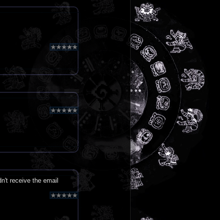
dn't receive the email