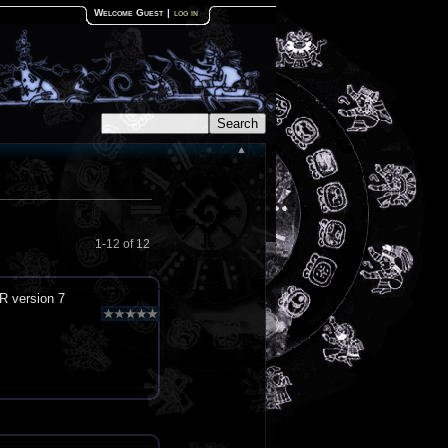
Welcome Guest
|
log in
1-12 of 12
R version 7