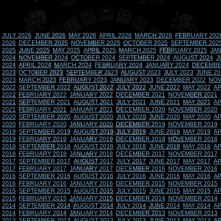
JULY 2026
JUNE 2026
MAY 2026
APRIL 2026
MARCH 2026
FEBRUARY 202
2026
DECEMBER 2025
NOVEMBER 2025
OCTOBER 2025
SEPTEMBER 202
2025
JUNE 2025
MAY 2025
APRIL 2025
MARCH 2025
FEBRUARY 2025
JAN
2024
NOVEMBER 2024
OCTOBER 2024
SEPTEMBER 2024
AUGUST 2024
J
2024
APRIL 2024
MARCH 2024
FEBRUARY 2024
JANUARY 2024
DECEMBE
2023
OCTOBER 2023
SEPTEMBER 2023
AUGUST 2023
JULY 2023
JUNE 20
2023
MARCH 2023
FEBRUARY 2023
JANUARY 2023
DECEMBER 2022
NOV
2022
SEPTEMBER 2022
AUGUST 2022
JULY 2022
JUNE 2022
MAY 2022
AP
2022
FEBRUARY 2022
JANUARY 2022
DECEMBER 2021
NOVEMBER 2021
2021
SEPTEMBER 2021
AUGUST 2021
JULY 2021
JUNE 2021
MAY 2021
AP
2021
FEBRUARY 2021
JANUARY 2021
DECEMBER 2020
NOVEMBER 2020
2020
SEPTEMBER 2020
AUGUST 2020
JULY 2020
JUNE 2020
MAY 2020
AP
2020
FEBRUARY 2020
JANUARY 2020
DECEMBER 2019
NOVEMBER 2019
2019
SEPTEMBER 2019
AUGUST 2019
JULY 2019
JUNE 2019
MAY 2019
AP
2019
FEBRUARY 2019
JANUARY 2019
DECEMBER 2018
NOVEMBER 2018
2018
SEPTEMBER 2018
AUGUST 2018
JULY 2018
JUNE 2018
MAY 2018
AP
2018
FEBRUARY 2018
JANUARY 2018
DECEMBER 2017
NOVEMBER 2017
2017
SEPTEMBER 2017
AUGUST 2017
JULY 2017
JUNE 2017
MAY 2017
AP
2017
FEBRUARY 2017
JANUARY 2017
DECEMBER 2016
NOVEMBER 2016
2016
SEPTEMBER 2016
AUGUST 2016
JULY 2016
JUNE 2016
MAY 2016
AP
2016
FEBRUARY 2016
JANUARY 2016
DECEMBER 2015
NOVEMBER 2015
2015
SEPTEMBER 2015
AUGUST 2015
JULY 2015
JUNE 2015
MAY 2015
AP
2015
FEBRUARY 2015
JANUARY 2015
DECEMBER 2014
NOVEMBER 2014
2014
SEPTEMBER 2014
AUGUST 2014
JULY 2014
JUNE 2014
MAY 2014
AP
2014
FEBRUARY 2014
JANUARY 2014
DECEMBER 2013
NOVEMBER 2013
2013
SEPTEMBER 2013
AUGUST 2013
JULY 2013
JUNE 2013
MAY 2013
AP