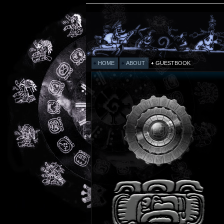
HOME
ABOUT
GUESTBOOK