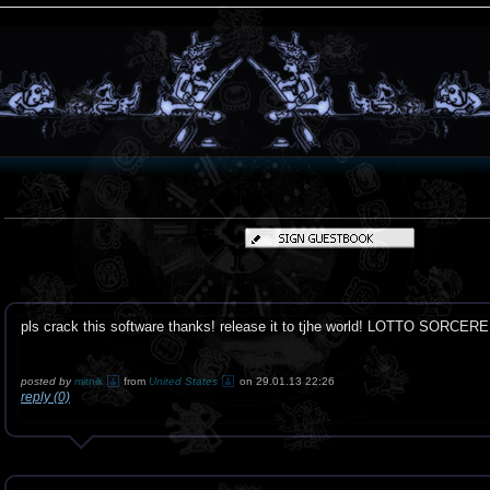
pls crack this software thanks! release it to tjhe world! LOTTO SORCERE
posted by
mitnik
from
United States
on 29.01.13 22:26
reply (0)