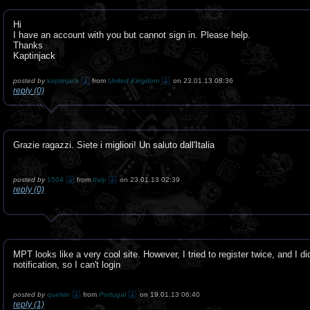
Hi
I have an account with you but cannot sign in. Please help.
Thanks
Kaptinjack
posted by
kaptinjack
from
United Kingdom
on 23.01.13 08:36
reply (0)
Grazie ragazzi. Siete i migliori! Un saluto dall'Italia
posted by
1504
from
Italy
on 23.01.13 02:39
reply (0)
MPT looks like a very cool site. However, I tried to register twice, and I di
notification, so I can't login
posted by
quelvin
from
Portugal
on 19.01.13 06:40
reply (1)