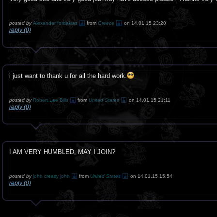
posted by
Alexander fordakias
from
Greece
on 14.01.15 23:20
reply (0)
i just want to thank u for all the hard work.
posted by
Robert Lee Bills
from
United States
on 14.01.15 21:11
reply (0)
I AM VERY HUMBLED, MAY I JOIN?
posted by
john creasy john
from
United States
on 14.01.15 15:54
reply (0)