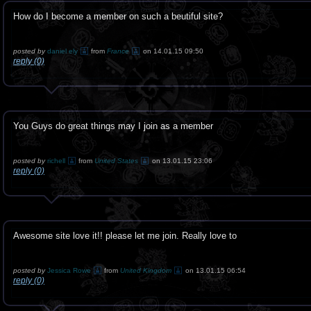
How do I become a member on such a beutiful site?
posted by
daniel ely
from
France
on 14.01.15 09:50
reply (0)
You Guys do great things may I join as a member
posted by
richell
from
United States
on 13.01.15 23:06
reply (0)
Awesome site love it!! please let me join. Really love to
posted by
Jessica Rowe
from
United Kingdom
on 13.01.15 06:54
reply (0)