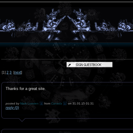
[
1
]
2
3
[
next
]
Thanks for a great site.
posted by
Mark Loewen
from
Canada
on 31.01.15 01:31
reply (0)