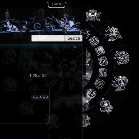
|
log in
1-25 of 59