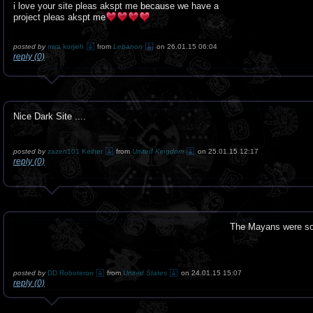
i love your site pleas akspt me because we have a
project pleas akspt me
posted by
mira korjieh
from
Lebanon
on 26.01.15 06:04
reply (0)
Nice Dark Site ....
posted by
zazen101 Keiher
from
United Kingdom
on 25.01.15 12:17
reply (0)
The Mayans were so r
posted by
DD Roboteron
from
United States
on 24.01.15 15:07
reply (0)