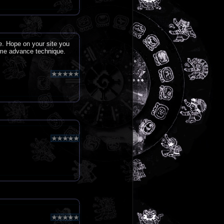
e. Hope on your site you
ome advance technique.