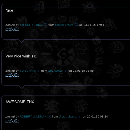
Nice
posted by
pat SIR PATRICK
from
United States
on 23.01.15 17:54
reply (0)
Very nice work sir...
posted by
SUNIL Ayus
from
Guatemala
on 22.01.15 06:55
reply (0)
AWESOME THX
posted by
ROBERT WILDMAN
from
United States
on 20.01.15 08:24
reply (0)