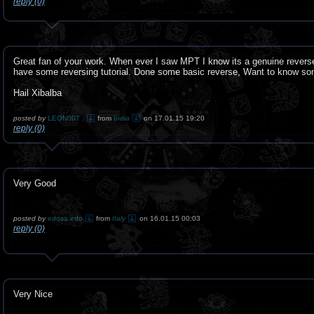
reply (0)
Great fan of your work. When ever I saw MPT I know its a genuine revers
have some reversing tutorial. Done some basic reverse, Want to know s
Hail Xibalba
posted by
LEON007 .
from
India
on 17.01.15 19:20
reply (0)
Very Good
posted by
edosa edo
from
Italy
on 16.01.15 00:03
reply (0)
Very Nice