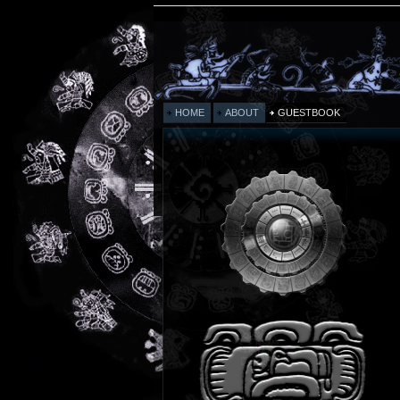
HOME
ABOUT
GUESTBOOK