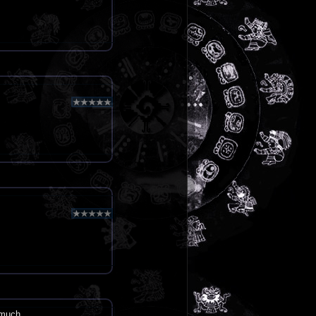
 much.