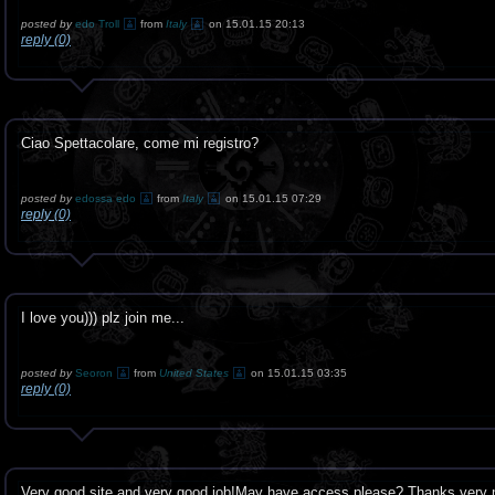
posted by
edo Troll
from
Italy
on 15.01.15 20:13
reply (0)
Ciao Spettacolare, come mi registro?
posted by
edossa edo
from
Italy
on 15.01.15 07:29
reply (0)
I love you))) plz join me...
posted by
Seoron
from
United States
on 15.01.15 03:35
reply (0)
Very good site and very good job!May have access please? Thanks very