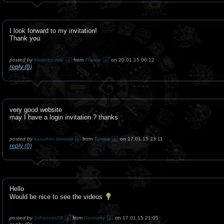
I look forward to my invitation!
Thank you
posted by
Misterepublic
from
France
on 20.01.15 06:12
reply (0)
very good website
may I have a login invitation ? thanks
posted by
kaouther dimassi
from
Tunisia
on 17.01.15 23:11
reply (0)
Hello
Would be nice to see the videos
posted by
Johannes58
from
Germany
on 17.01.15 21:05