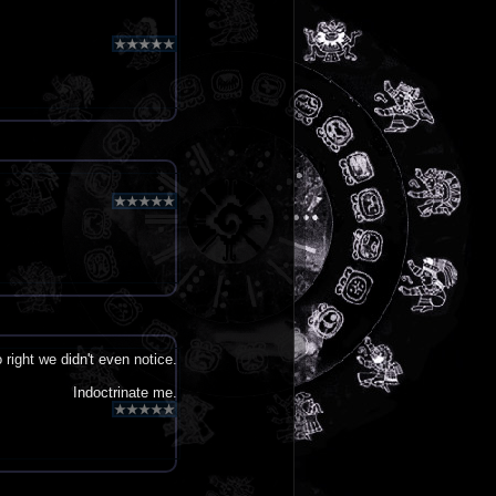
ight we didn't even notice.
Indoctrinate me.