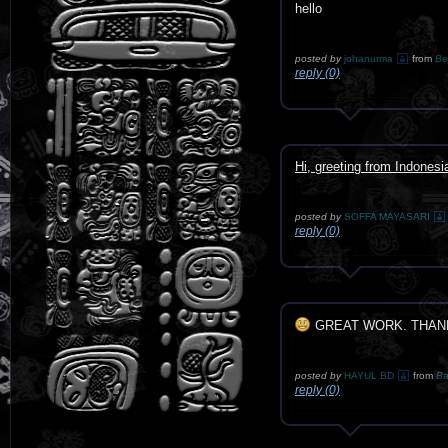
hello
posted by
johanurma
from
Be
reply (0)
Hi, greeting from Indonesi
posted by
SOFFA MAYASARI
reply (0)
GREAT WORK. THAN
posted by
HAYUL BD
from
Ba
reply (0)