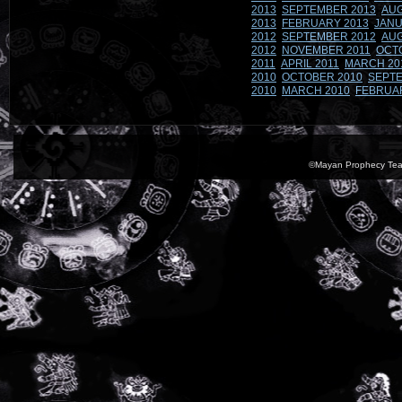
2013
SEPTEMBER 2013
AUG
2013
FEBRUARY 2013
JANU
2012
SEPTEMBER 2012
AUG
2012
NOVEMBER 2011
OCT
2011
APRIL 2011
MARCH 20
2010
OCTOBER 2010
SEPTE
2010
MARCH 2010
FEBRUA
©Mayan Prophecy Tea