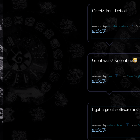
Greetz from Detroit...
posted by
def deez nizutz
fr
reply (0)
Great work! Keep it up
posted by
Ivan
from
Croatia (
reply (0)
I got a great software and
posted by
wilson Ryan
from
N
reply (0)