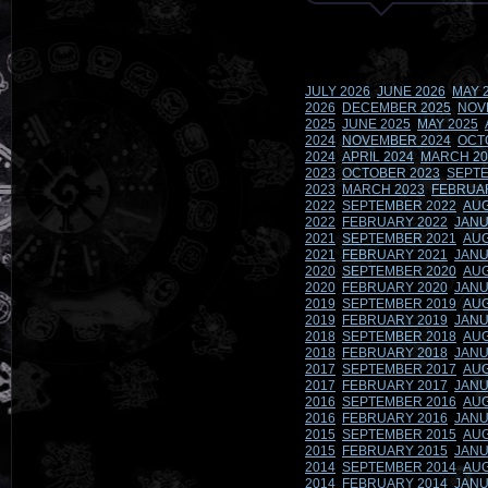
JULY 2026
JUNE 2026
MAY 
2026
DECEMBER 2025
NOV
2025
JUNE 2025
MAY 2025
2024
NOVEMBER 2024
OCT
2024
APRIL 2024
MARCH 20
2023
OCTOBER 2023
SEPTE
2023
MARCH 2023
FEBRUA
2022
SEPTEMBER 2022
AUG
2022
FEBRUARY 2022
JANU
2021
SEPTEMBER 2021
AUG
2021
FEBRUARY 2021
JANU
2020
SEPTEMBER 2020
AUG
2020
FEBRUARY 2020
JANU
2019
SEPTEMBER 2019
AUG
2019
FEBRUARY 2019
JANU
2018
SEPTEMBER 2018
AUG
2018
FEBRUARY 2018
JANU
2017
SEPTEMBER 2017
AUG
2017
FEBRUARY 2017
JANU
2016
SEPTEMBER 2016
AUG
2016
FEBRUARY 2016
JANU
2015
SEPTEMBER 2015
AUG
2015
FEBRUARY 2015
JANU
2014
SEPTEMBER 2014
AUG
2014
FEBRUARY 2014
JANU