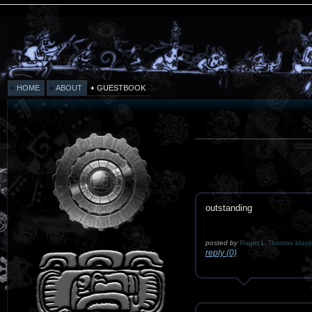
HOME
ABOUT
GUESTBOOK
outstanding
posted by
Roger L Thomas blayj
reply (0)