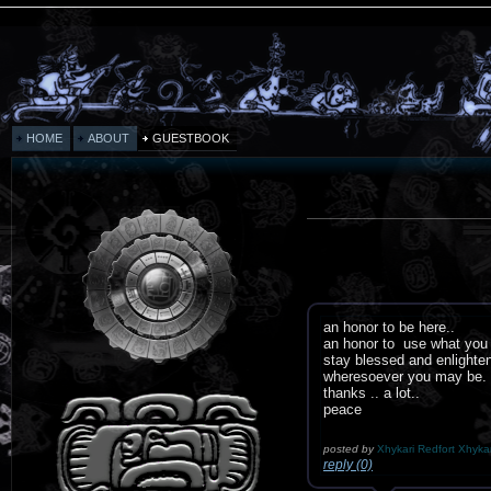
HOME
ABOUT
GUESTBOOK
an honor to be here..
an honor to use what you 
stay blessed and enlighte
wheresoever you may be.
thanks .. a lot..
peace
posted by
Xhykari Redfort Xhykar
reply (0)