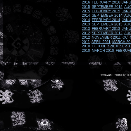
2016
FEBRUARY 2016
JANU
2015
SEPTEMBER 2015
AUG
2015
FEBRUARY 2015
JANU
2014
SEPTEMBER 2014
AUG
2014
FEBRUARY 2014
JANU
2013
SEPTEMBER 2013
AUG
2013
FEBRUARY 2013
JANU
2012
SEPTEMBER 2012
AUG
2012
NOVEMBER 2011
OCT
2011
APRIL 2011
MARCH 20
2010
OCTOBER 2010
SEPTE
2010
MARCH 2010
FEBRUA
©Mayan Prophecy Tea