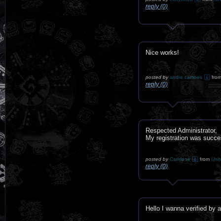
reply (0)
Nice works!
posted by
andre camoes
fro
reply (0)
Respected Administrator,
My registration was succe
posted by
Cathlene
from
Unit
reply (0)
Hello I wanna verified by 