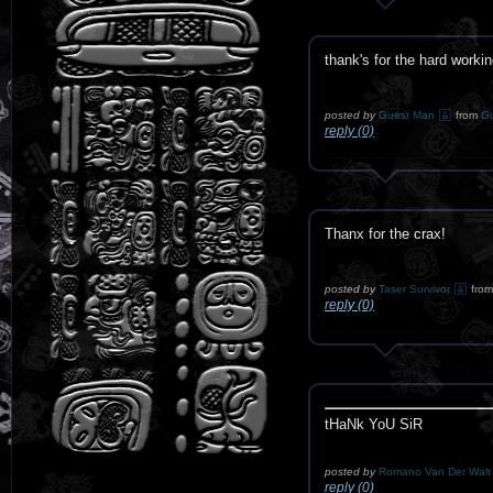
thank's for the hard worki
posted by
Guest Man
from
G
reply (0)
Thanx for the crax!
posted by
Taser Survivor
from
reply (0)
tHaNk YoU SiR
posted by
Romano Van Der Wal
reply (0)