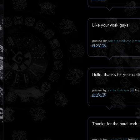
Like your work guys!
posted by
jaded bored van jam r
reply (0)
Hello. thanks for your 
posted by
Pablo Oribiana
fro
reply (0)
Thanks for the hard work 
posted by
easyfloww
from
Net