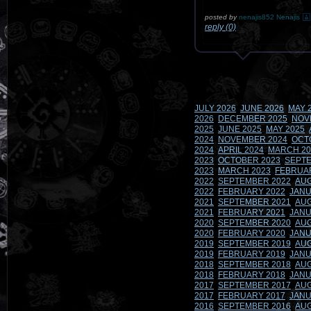
posted by
nenajis852 Nenajis
reply (0)
JULY 2026
JUNE 2026
MAY 
2026
DECEMBER 2025
NOV
2025
JUNE 2025
MAY 2025
2024
NOVEMBER 2024
OCT
2024
APRIL 2024
MARCH 20
2023
OCTOBER 2023
SEPTE
2023
MARCH 2023
FEBRUA
2022
SEPTEMBER 2022
AUG
2022
FEBRUARY 2022
JANU
2021
SEPTEMBER 2021
AUG
2021
FEBRUARY 2021
JANU
2020
SEPTEMBER 2020
AUG
2020
FEBRUARY 2020
JANU
2019
SEPTEMBER 2019
AUG
2019
FEBRUARY 2019
JANU
2018
SEPTEMBER 2018
AUG
2018
FEBRUARY 2018
JANU
2017
SEPTEMBER 2017
AUG
2017
FEBRUARY 2017
JANU
2016
SEPTEMBER 2016
AUG