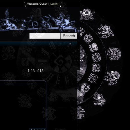
Welcome Guest
|
log in
1-13 of 13