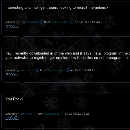
Interesting and intelligent team. looking to recruit memebers?
posted by
Legends1one
from
United States
on 16.05.11 01:43
reply (2)
hey i recently downloaded in of the web and it says install program in the 
your activator to register i got no clue how to do this im not a programmer
posted by
samz samz
from
New Zealand
on 16.05.11 00:17
reply (0)
You Rock!
posted by
laura kite
from
Guatemala
on 15.05.11 04:25
reply (0)