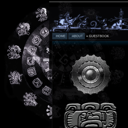
HOME
ABOUT
GUESTBOOK