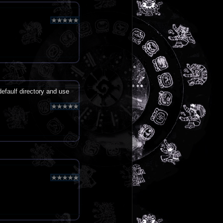
defaulf directory and use