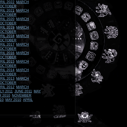
RIL 2022
MARCH
OCTOBER
RIL 2021
MARCH
OCTOBER
RIL 2020
MARCH
OCTOBER
RIL 2019
MARCH
OCTOBER
RIL 2018
MARCH
OCTOBER
RIL 2017
MARCH
OCTOBER
RIL 2016
MARCH
OCTOBER
RIL 2015
MARCH
OCTOBER
RIL 2014
MARCH
OCTOBER
RIL 2013
MARCH
OCTOBER
RIL 2012
MARCH
LY 2011
JUNE 2011
MAY
 2010
NOVEMBER
10
MAY 2010
APRIL