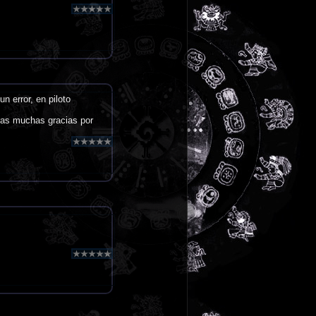
n error, en piloto
ras muchas gracias por