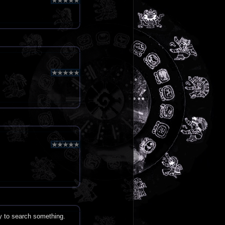
ry to search something.