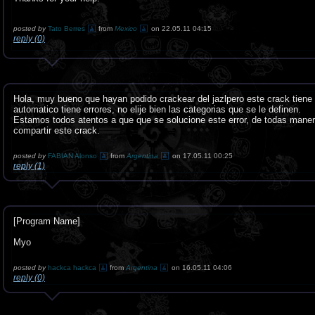
posted by
Tato Berres
from
Mexico
on 22.05.11 04:15
reply (0)
Hola, muy bueno que hayan podido crackear del jazlpero este crack tiene u
automatico tiene errores, no elije bien las categorias que se le definen.
Estamos todos atentos a que que se solucione este error, de todas mane
compartir este crack.
posted by
FABIAN Alonso
from
Argentina
on 17.05.11 00:25
reply (1)
[Program Name]
Myo
posted by
hackca hackca
from
Argentina
on 16.05.11 04:06
reply (0)