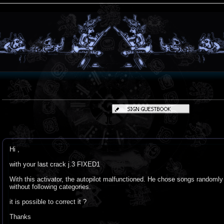
Hi ,
with your last crack j.3 FIXED1
With this activator, the autopilot malfunctioned. He chose songs randomly
without following categories.
it is possible to correct it ?
Thanks