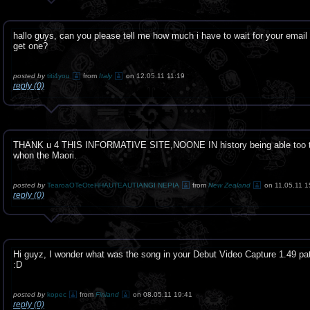
hallo guys, can you please tell me how much i have to wait for your email t
get one?
posted by
titi4you
from
Italy
on 12.05.11 11:19
reply (0)
THANK u 4 THIS INFORMATIVE SITE,NOONE IN history being able too tr
whon the Maori.
posted by
TearoaOTeOteHHAUTEAUTIANGI NEPIA
from
New Zealand
on 11.05.11 1
reply (0)
Hi guyz, I wonder what was the song in your Debut Video Capture 1.49 pa
:D
posted by
kopec
from
Finland
on 08.05.11 19:41
reply (0)