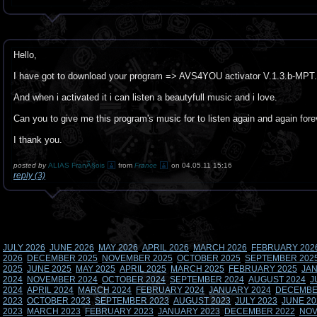
Hello,
I have got to download your program => AVS4YOU activator V.1.3.b-MPT.
And when i activated it i can listen a beautyfull music and i love.
Can you to give me this program's music for to listen again and again fore
I thank you.
posted by
ALIAS FranÃ§ois
from
France
on 04.05.11 15:16
reply (3)
JULY 2026
JUNE 2026
MAY 2026
APRIL 2026
MARCH 2026
FEBRUARY 202
2026
DECEMBER 2025
NOVEMBER 2025
OCTOBER 2025
SEPTEMBER 202
2025
JUNE 2025
MAY 2025
APRIL 2025
MARCH 2025
FEBRUARY 2025
JAN
2024
NOVEMBER 2024
OCTOBER 2024
SEPTEMBER 2024
AUGUST 2024
J
2024
APRIL 2024
MARCH 2024
FEBRUARY 2024
JANUARY 2024
DECEMBE
2023
OCTOBER 2023
SEPTEMBER 2023
AUGUST 2023
JULY 2023
JUNE 20
2023
MARCH 2023
FEBRUARY 2023
JANUARY 2023
DECEMBER 2022
NOV