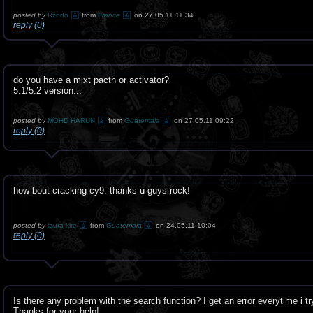
posted by
Rzndo
from
France
on 27.05.11 11:34
reply (0)
do you have a mixt pacth or activator?
5.1/5.2 version...
posted by
MOHD HARUN
from
Guatemala
on 27.05.11 09:22
reply (0)
how bout cracking cy9. thanks u guys rock!
posted by
laura kite
from
Guatemala
on 24.05.11 10:04
reply (0)
Is there any problem with the search function? I get an error everytime i t
Thanks for your help!