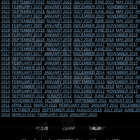
2022
SEPTEMBER 2022
AUGUST 2022
JULY 2022
JUNE 2022
MAY 2022
AP
2022
FEBRUARY 2022
JANUARY 2022
DECEMBER 2021
NOVEMBER 2021
2021
SEPTEMBER 2021
AUGUST 2021
JULY 2021
JUNE 2021
MAY 2021
AP
2021
FEBRUARY 2021
JANUARY 2021
DECEMBER 2020
NOVEMBER 2020
2020
SEPTEMBER 2020
AUGUST 2020
JULY 2020
JUNE 2020
MAY 2020
AP
2020
FEBRUARY 2020
JANUARY 2020
DECEMBER 2019
NOVEMBER 2019
2019
SEPTEMBER 2019
AUGUST 2019
JULY 2019
JUNE 2019
MAY 2019
AP
2019
FEBRUARY 2019
JANUARY 2019
DECEMBER 2018
NOVEMBER 2018
2018
SEPTEMBER 2018
AUGUST 2018
JULY 2018
JUNE 2018
MAY 2018
AP
2018
FEBRUARY 2018
JANUARY 2018
DECEMBER 2017
NOVEMBER 2017
2017
SEPTEMBER 2017
AUGUST 2017
JULY 2017
JUNE 2017
MAY 2017
AP
2017
FEBRUARY 2017
JANUARY 2017
DECEMBER 2016
NOVEMBER 2016
2016
SEPTEMBER 2016
AUGUST 2016
JULY 2016
JUNE 2016
MAY 2016
AP
2016
FEBRUARY 2016
JANUARY 2016
DECEMBER 2015
NOVEMBER 2015
2015
SEPTEMBER 2015
AUGUST 2015
JULY 2015
JUNE 2015
MAY 2015
AP
2015
FEBRUARY 2015
JANUARY 2015
DECEMBER 2014
NOVEMBER 2014
2014
SEPTEMBER 2014
AUGUST 2014
JULY 2014
JUNE 2014
MAY 2014
AP
2014
FEBRUARY 2014
JANUARY 2014
DECEMBER 2013
NOVEMBER 2013
2013
SEPTEMBER 2013
AUGUST 2013
JULY 2013
JUNE 2013
MAY 2013
AP
2013
FEBRUARY 2013
JANUARY 2013
DECEMBER 2012
NOVEMBER 2012
2012
SEPTEMBER 2012
AUGUST 2012
JULY 2012
JUNE 2012
MAY 2012
AP
2012
NOVEMBER 2011
OCTOBER 2011
SEPTEMBER 2011
AUGUST 2011
JU
2011
APRIL 2011
MARCH 2011
FEBRUARY 2011
JANUARY 2011
DECEMBER
2010
OCTOBER 2010
SEPTEMBER 2010
AUGUST 2010
JULY 2010
JUNE 20
2010
MARCH 2010
FEBRUARY 2010
JANUARY 2010