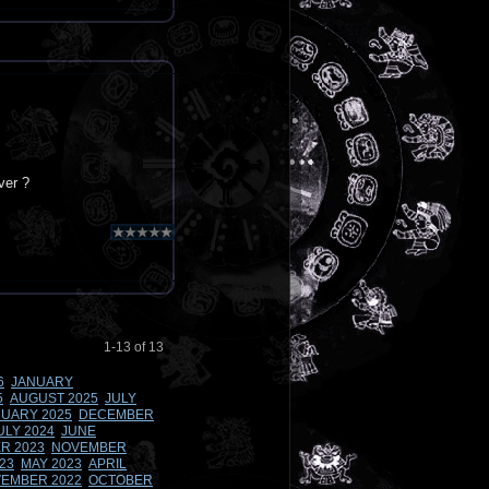
ver ?
1-13 of 13
6
JANUARY
5
AUGUST 2025
JULY
UARY 2025
DECEMBER
ULY 2024
JUNE
R 2023
NOVEMBER
23
MAY 2023
APRIL
EMBER 2022
OCTOBER