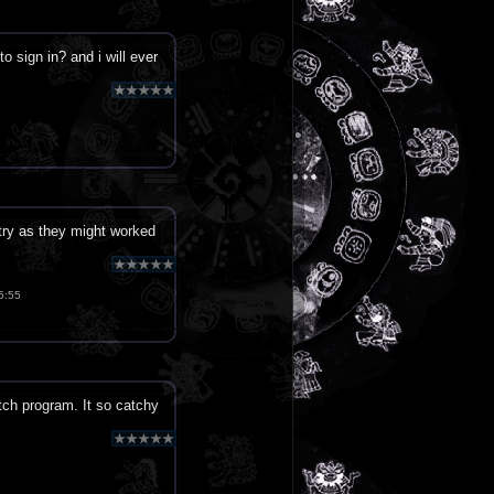
o sign in? and i will ever
y as they might worked
5:55
tch program. It so catchy