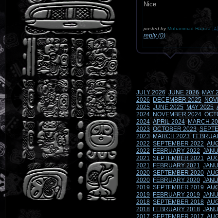
Nice
posted by
Muhammad Hamza
reply (0)
JULY 2026
JUNE 2026
MAY 
2026
DECEMBER 2025
NOV
2025
JUNE 2025
MAY 2025
2024
NOVEMBER 2024
OCT
2024
APRIL 2024
MARCH 20
2023
OCTOBER 2023
SEPTE
2023
MARCH 2023
FEBRUA
2022
SEPTEMBER 2022
AUG
2022
FEBRUARY 2022
JANU
2021
SEPTEMBER 2021
AUG
2021
FEBRUARY 2021
JANU
2020
SEPTEMBER 2020
AUG
2020
FEBRUARY 2020
JANU
2019
SEPTEMBER 2019
AUG
2019
FEBRUARY 2019
JANU
2018
SEPTEMBER 2018
AUG
2018
FEBRUARY 2018
JANU
2017
SEPTEMBER 2017
AUG