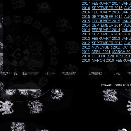
2017
FEBRUARY 2017
JANU
2016
SEPTEMBER 2016
AUG
2016
FEBRUARY 2016
JANU
2015
SEPTEMBER 2015
AUG
2015
FEBRUARY 2015
JANU
2014
SEPTEMBER 2014
AUG
2014
FEBRUARY 2014
JANU
2013
SEPTEMBER 2013
AUG
2013
FEBRUARY 2013
JANU
2012
SEPTEMBER 2012
AUG
2012
NOVEMBER 2011
OCT
2011
APRIL 2011
MARCH 20
2010
OCTOBER 2010
SEPTE
2010
MARCH 2010
FEBRUA
©Mayan Prophecy Tea