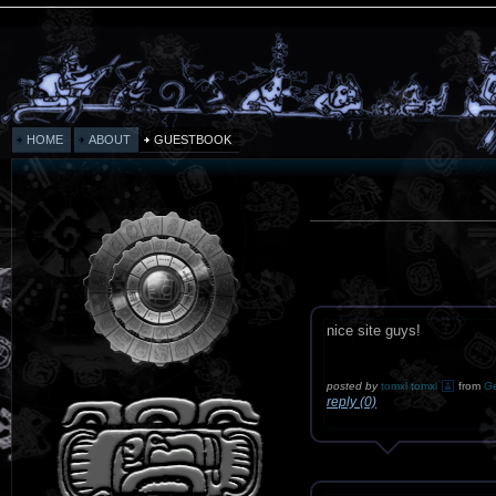
HOME
ABOUT
GUESTBOOK
nice site guys!
posted by
tomxl tomxl
from
G
reply (0)