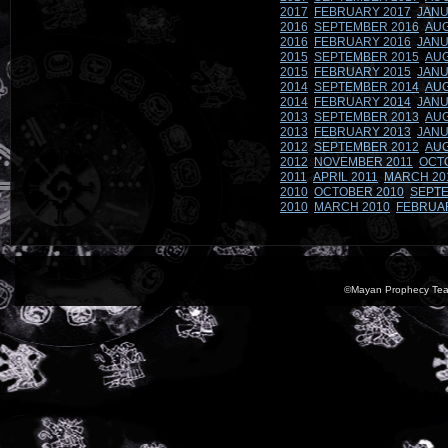
2017
FEBRUARY 2017
JANU
2016
SEPTEMBER 2016
AUG
2016
FEBRUARY 2016
JANU
2015
SEPTEMBER 2015
AUG
2015
FEBRUARY 2015
JANU
2014
SEPTEMBER 2014
AUG
2014
FEBRUARY 2014
JANU
2013
SEPTEMBER 2013
AUG
2013
FEBRUARY 2013
JANU
2012
SEPTEMBER 2012
AUG
2012
NOVEMBER 2011
OCT
2011
APRIL 2011
MARCH 20
2010
OCTOBER 2010
SEPTE
2010
MARCH 2010
FEBRUA
©Mayan Prophecy Tea