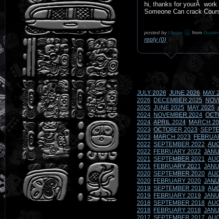
hi, thanks for yourÂ work 
Someone Can crack Cours
posted by
Ulysse
from
Guate
reply (0)
JULY 2026
JUNE 2026
MAY 
2026
DECEMBER 2025
NOV
2025
JUNE 2025
MAY 2025
2024
NOVEMBER 2024
OCT
2024
APRIL 2024
MARCH 20
2023
OCTOBER 2023
SEPTE
2023
MARCH 2023
FEBRUA
2022
SEPTEMBER 2022
AUG
2022
FEBRUARY 2022
JANU
2021
SEPTEMBER 2021
AUG
2021
FEBRUARY 2021
JANU
2020
SEPTEMBER 2020
AUG
2020
FEBRUARY 2020
JANU
2019
SEPTEMBER 2019
AUG
2019
FEBRUARY 2019
JANU
2018
SEPTEMBER 2018
AUG
2018
FEBRUARY 2018
JANU
2017
SEPTEMBER 2017
AUG