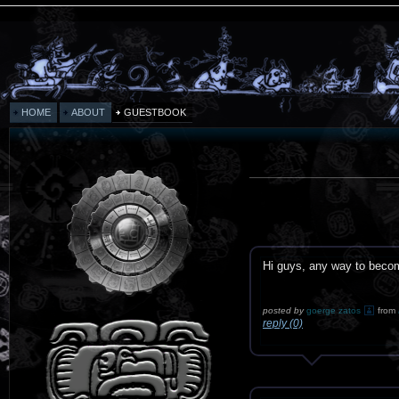
HOME
ABOUT
GUESTBOOK
Hi guys, any way to bec
posted by
goerge zatos
from
reply (0)