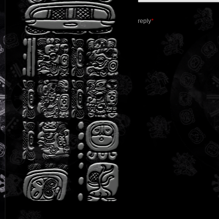
reply
*