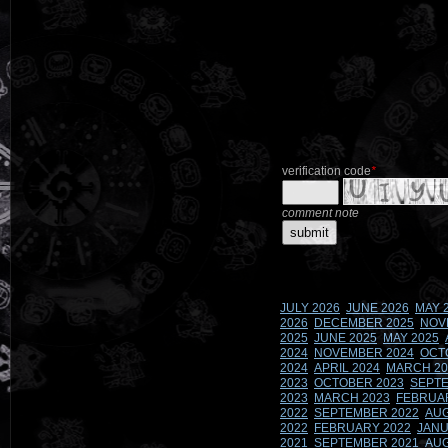
verification code
*
comment note
JULY 2026
JUNE 2026
MAY 
2026
DECEMBER 2025
NOV
2025
JUNE 2025
MAY 2025
2024
NOVEMBER 2024
OCT
2024
APRIL 2024
MARCH 20
2023
OCTOBER 2023
SEPTE
2023
MARCH 2023
FEBRUA
2022
SEPTEMBER 2022
AUG
2022
FEBRUARY 2022
JANU
2021
SEPTEMBER 2021
AUG