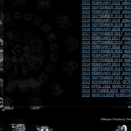
2021
FEBRUARY 2021
JANU
2020
SEPTEMBER 2020
AUG
2020
FEBRUARY 2020
JANU
2019
SEPTEMBER 2019
AUG
2019
FEBRUARY 2019
JANU
2018
SEPTEMBER 2018
AUG
2018
FEBRUARY 2018
JANU
2017
SEPTEMBER 2017
AUG
2017
FEBRUARY 2017
JANU
2016
SEPTEMBER 2016
AUG
2016
FEBRUARY 2016
JANU
2015
SEPTEMBER 2015
AUG
2015
FEBRUARY 2015
JANU
2014
SEPTEMBER 2014
AUG
2014
FEBRUARY 2014
JANU
2013
SEPTEMBER 2013
AUG
2013
FEBRUARY 2013
JANU
2012
SEPTEMBER 2012
AUG
2012
NOVEMBER 2011
OCT
2011
APRIL 2011
MARCH 20
2010
OCTOBER 2010
SEPTE
2010
MARCH 2010
FEBRUA
©Mayan Prophecy Tea