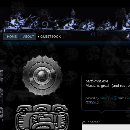
HOME
ABOUT
GUESTBOOK
bart*-mpt.exe
Music is great! (and rest of
posted by
some guy
from
Gua
reply (0)
your name
*