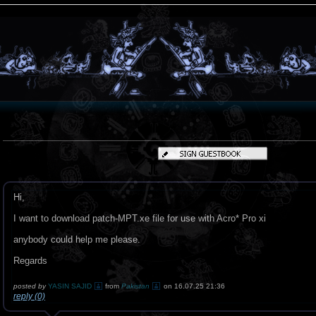
Hi,
I want to download patch-MPT.xe file for use with Acro* Pro xi
anybody could help me please.
Regards
posted by
YASIN SAJID
from
Pakistan
on 16.07.25 21:36
reply (0)