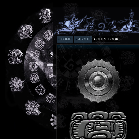
HOME
ABOUT
GUESTBOOK