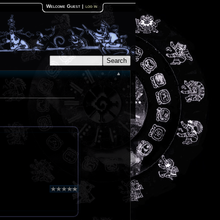
Welcome Guest
|
log in