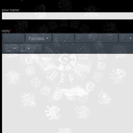
your name
*
reply
*
Formats