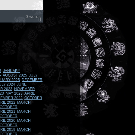
0 words
6
JANUARY
5
AUGUST 2025
JULY
UARY 2025
DECEMBER
ULY 2024
JUNE
R 2023
NOVEMBER
23
MAY 2023
APRIL
EMBER 2022
OCTOBER
RIL 2022
MARCH
OCTOBER
RIL 2021
MARCH
OCTOBER
RIL 2020
MARCH
OCTOBER
RIL 2019
MARCH
OCTOBER