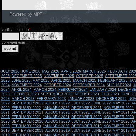
Powered by
MPT
verification code
*
comment note
JULY 2026
JUNE 2026
MAY 2026
APRIL 2026
MARCH 2026
FEBRUARY 202
2026
DECEMBER 2025
NOVEMBER 2025
OCTOBER 2025
SEPTEMBER 202
2025
JUNE 2025
MAY 2025
APRIL 2025
MARCH 2025
FEBRUARY 2025
JAN
2024
NOVEMBER 2024
OCTOBER 2024
SEPTEMBER 2024
AUGUST 2024
J
2024
APRIL 2024
MARCH 2024
FEBRUARY 2024
JANUARY 2024
DECEMBE
2023
OCTOBER 2023
SEPTEMBER 2023
AUGUST 2023
JULY 2023
JUNE 20
2023
MARCH 2023
FEBRUARY 2023
JANUARY 2023
DECEMBER 2022
NOV
2022
SEPTEMBER 2022
AUGUST 2022
JULY 2022
JUNE 2022
MAY 2022
AP
2022
FEBRUARY 2022
JANUARY 2022
DECEMBER 2021
NOVEMBER 2021
2021
SEPTEMBER 2021
AUGUST 2021
JULY 2021
JUNE 2021
MAY 2021
AP
2021
FEBRUARY 2021
JANUARY 2021
DECEMBER 2020
NOVEMBER 2020
2020
SEPTEMBER 2020
AUGUST 2020
JULY 2020
JUNE 2020
MAY 2020
AP
2020
FEBRUARY 2020
JANUARY 2020
DECEMBER 2019
NOVEMBER 2019
2019
SEPTEMBER 2019
AUGUST 2019
JULY 2019
JUNE 2019
MAY 2019
AP
2019
FEBRUARY 2019
JANUARY 2019
DECEMBER 2018
NOVEMBER 2018