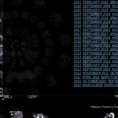
2021
FEBRUARY 2021
JANU
2020
SEPTEMBER 2020
AUG
2020
FEBRUARY 2020
JANU
2019
SEPTEMBER 2019
AUG
2019
FEBRUARY 2019
JANU
2018
SEPTEMBER 2018
AUG
2018
FEBRUARY 2018
JANU
2017
SEPTEMBER 2017
AUG
2017
FEBRUARY 2017
JANU
2016
SEPTEMBER 2016
AUG
2016
FEBRUARY 2016
JANU
2015
SEPTEMBER 2015
AUG
2015
FEBRUARY 2015
JANU
2014
SEPTEMBER 2014
AUG
2014
FEBRUARY 2014
JANU
2013
SEPTEMBER 2013
AUG
2013
FEBRUARY 2013
JANU
2012
SEPTEMBER 2012
AUG
2012
NOVEMBER 2011
OCT
2011
APRIL 2011
MARCH 20
2010
OCTOBER 2010
SEPTE
2010
MARCH 2010
FEBRUA
©Mayan Prophecy Tea