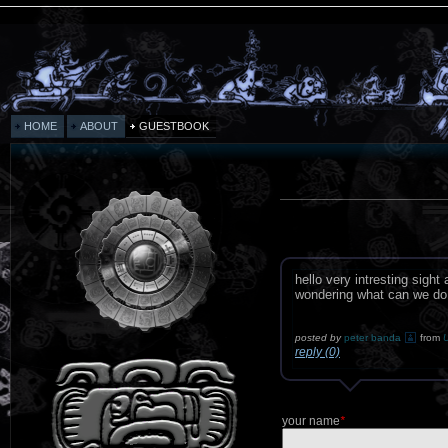
HOME
ABOUT
GUESTBOOK
hello very intresting sigh
wondering what can we do
posted by
peter banda
from
U
reply (0)
your name
*