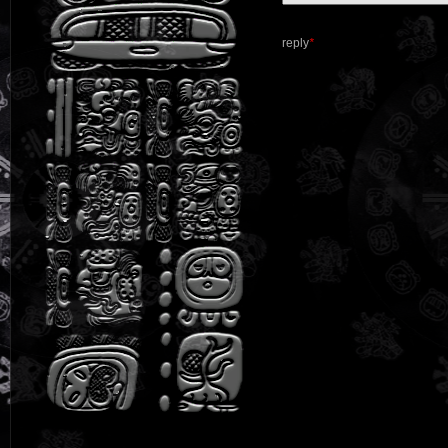
reply
*