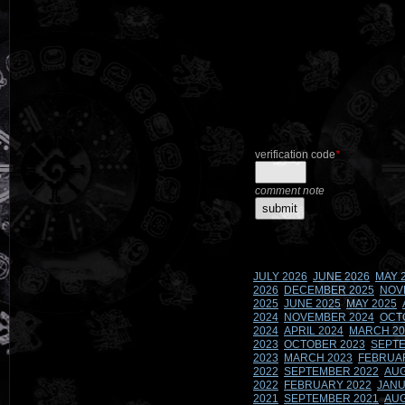
verification code
*
comment note
JULY 2026
JUNE 2026
MAY 
2026
DECEMBER 2025
NOV
2025
JUNE 2025
MAY 2025
2024
NOVEMBER 2024
OCT
2024
APRIL 2024
MARCH 20
2023
OCTOBER 2023
SEPTE
2023
MARCH 2023
FEBRUA
2022
SEPTEMBER 2022
AUG
2022
FEBRUARY 2022
JANU
2021
SEPTEMBER 2021
AUG